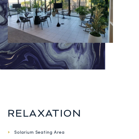
RELAXATION
Solarium Seating Area