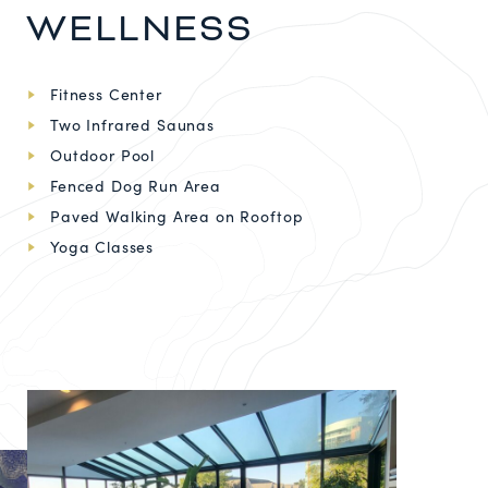
WELLNESS
Fitness Center
Two Infrared Saunas
Outdoor Pool
Fenced Dog Run Area
Paved Walking Area on Rooftop
Yoga Classes