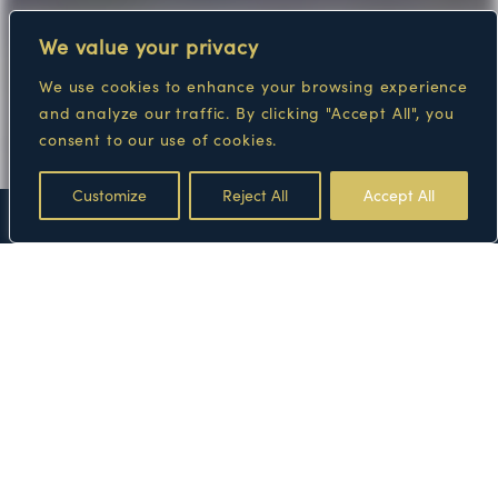
We value your privacy
We use cookies to enhance your browsing experience
and analyze our traffic. By clicking "Accept All", you
consent to our use of cookies.
Customize
Reject All
Accept All
FLOOR PLANS
AMENITIES
GALLERY