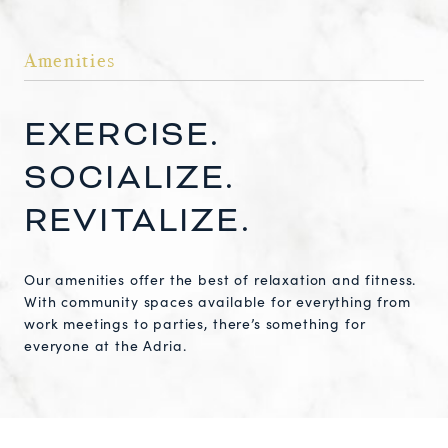
Amenities
EXERCISE.
SOCIALIZE.
REVITALIZE.
Our amenities offer the best of relaxation and fitness.
With community spaces available for everything from
work meetings to parties, there’s something for
everyone at the Adria.