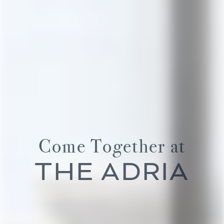
Come Together at
THE ADRIA