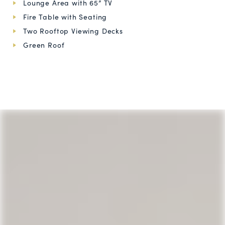
Lounge Area with 65” TV
Fire Table with Seating
Two Rooftop Viewing Decks
Green Roof