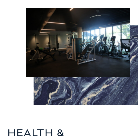
HEALTH &